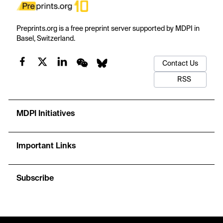
Preprints.org is a free preprint server supported by MDPI in
Basel, Switzerland.
Contact Us
RSS
MDPI Initiatives
Important Links
Subscribe