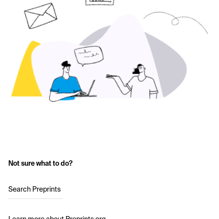
Not sure what to do?
Search Preprints