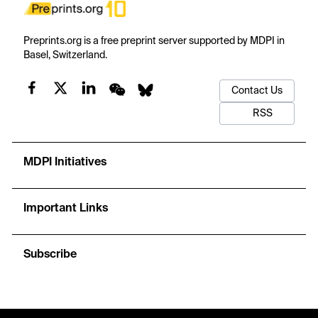
Preprints.org is a free preprint server supported by MDPI in
Basel, Switzerland.
Contact Us
RSS
MDPI Initiatives
Important Links
Subscribe