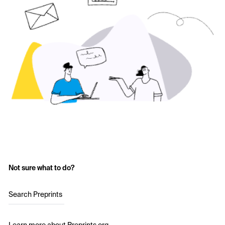
Not sure what to do?
Search Preprints