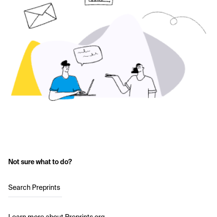
Not sure what to do?
Search Preprints