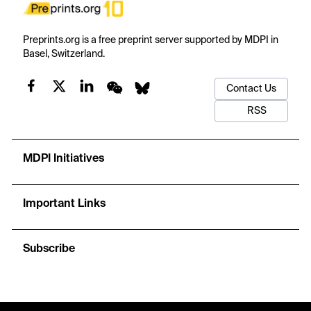
Preprints.org is a free preprint server supported by MDPI in
Basel, Switzerland.
Contact Us
RSS
MDPI Initiatives
Important Links
Subscribe