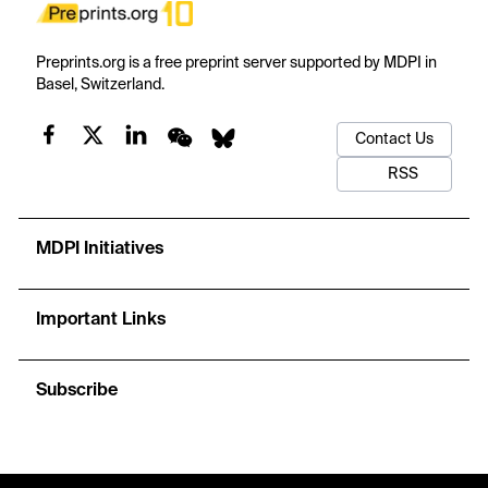
Preprints.org is a free preprint server supported by MDPI in
Basel, Switzerland.
Contact Us
RSS
MDPI Initiatives
Important Links
Subscribe