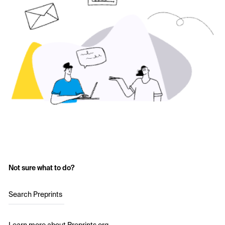
Not sure what to do?
Search Preprints