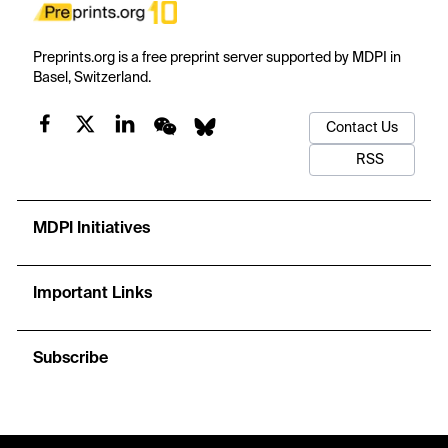
Preprints.org is a free preprint server supported by MDPI in
Basel, Switzerland.
Contact Us
RSS
MDPI Initiatives
Important Links
Subscribe