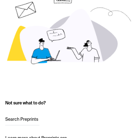
Not sure what to do?
Search Preprints