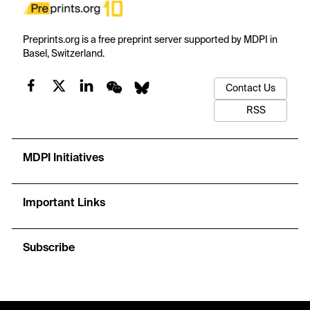
Preprints.org is a free preprint server supported by MDPI in
Basel, Switzerland.
Contact Us
RSS
MDPI Initiatives
Important Links
Subscribe