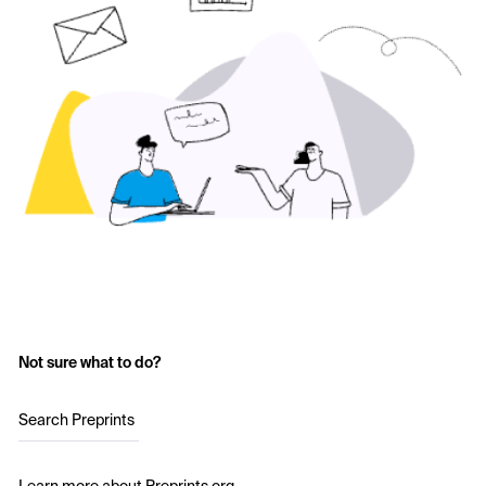
Not sure what to do?
Search Preprints