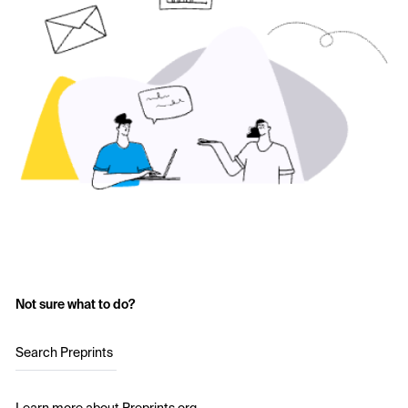
Not sure what to do?
Search Preprints