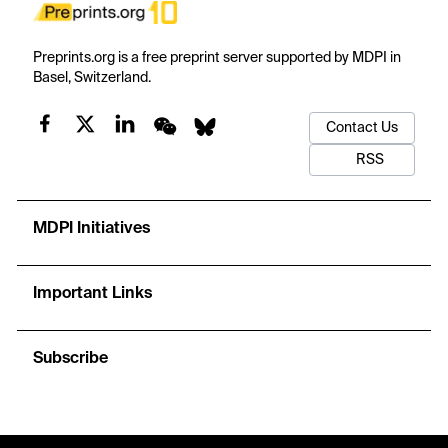
Preprints.org is a free preprint server supported by MDPI in
Basel, Switzerland.
Contact Us
RSS
MDPI Initiatives
Important Links
Subscribe