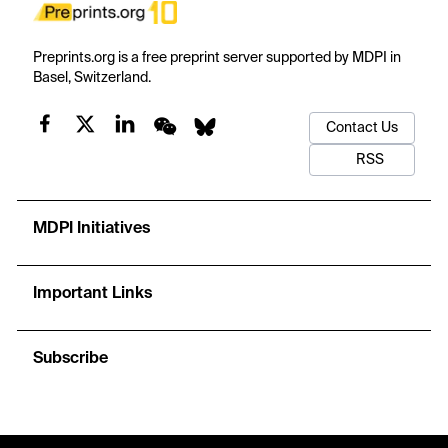
Preprints.org is a free preprint server supported by MDPI in
Basel, Switzerland.
Contact Us
RSS
MDPI Initiatives
Important Links
Subscribe