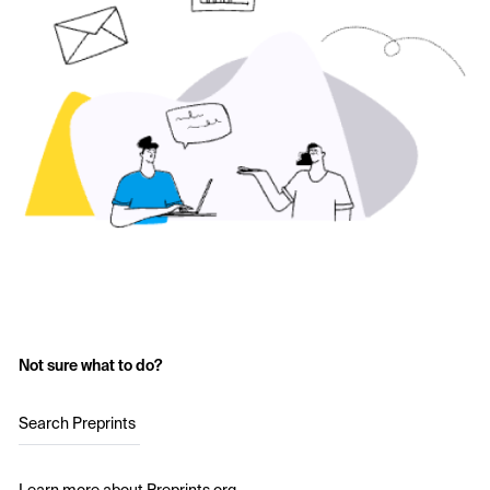
Not sure what to do?
Search Preprints