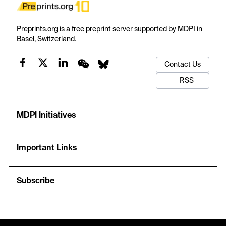
Preprints.org is a free preprint server supported by MDPI in
Basel, Switzerland.
Contact Us
RSS
MDPI Initiatives
Important Links
Subscribe