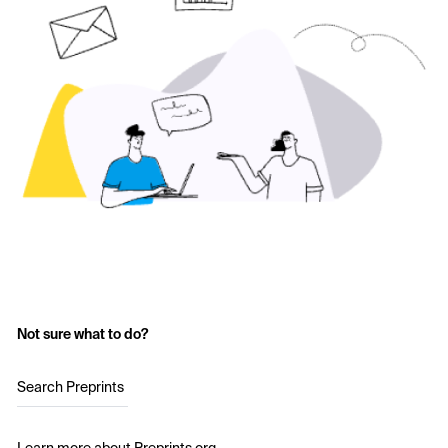
Not sure what to do?
Search Preprints