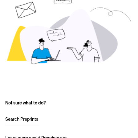
Not sure what to do?
Search Preprints