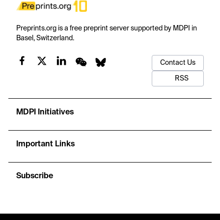
Preprints.org is a free preprint server supported by MDPI in
Basel, Switzerland.
Contact Us
RSS
MDPI Initiatives
Important Links
Subscribe