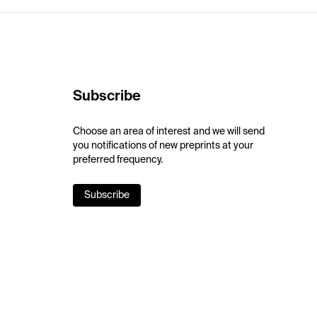
Subscribe
Choose an area of interest and we will send
you notifications of new preprints at your
preferred frequency.
Subscribe