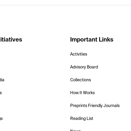
itiatives
Important Links
Activities
Advisory Board
dia
Collections
s
How It Works
Preprints Friendly Journals
gs
Reading List