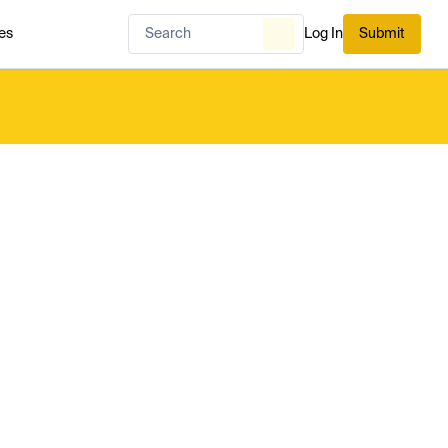
es
Log In
Submit