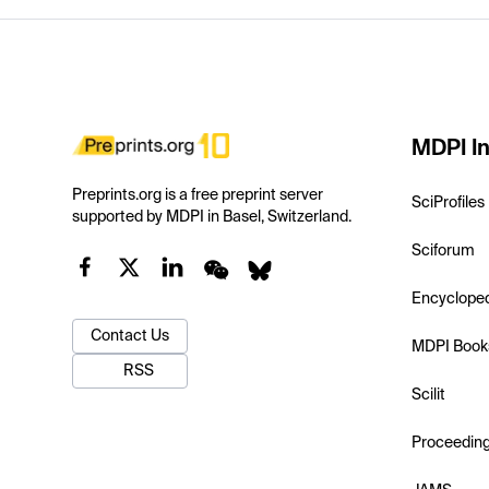
MDPI In
Preprints.org is a free preprint server
SciProfiles
supported by MDPI in Basel, Switzerland.
Sciforum
Encyclope
Contact Us
MDPI Book
RSS
Scilit
Proceedin