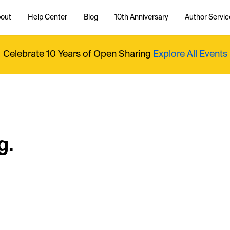
out
Help Center
Blog
10th Anniversary
Author Servic
Celebrate 10 Years of Open Sharing
Explore All Events
g.