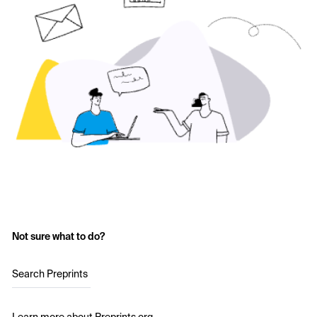
Not sure what to do?
Search Preprints