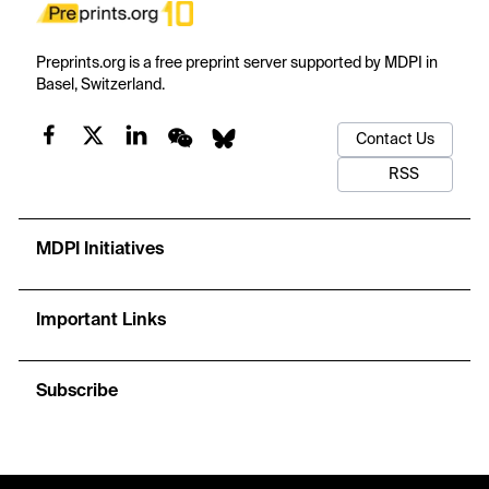
Preprints.org is a free preprint server supported by MDPI in
Basel, Switzerland.
Contact Us
RSS
MDPI Initiatives
Important Links
Subscribe