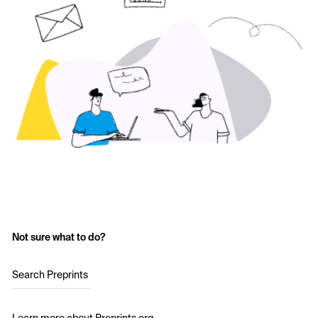
Not sure what to do?
Search Preprints