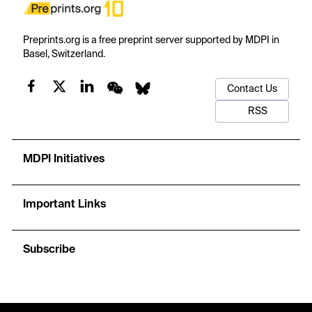
Preprints.org is a free preprint server supported by MDPI in
Basel, Switzerland.
Contact Us
RSS
MDPI Initiatives
Important Links
Subscribe