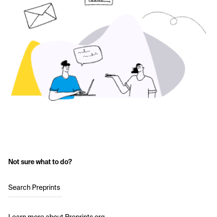
Not sure what to do?
Search Preprints