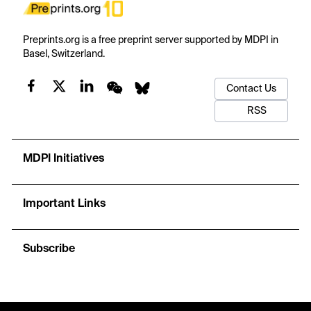
Preprints.org is a free preprint server supported by MDPI in
Basel, Switzerland.
Contact Us
RSS
MDPI Initiatives
Important Links
Subscribe