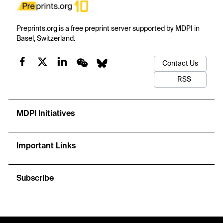
Preprints.org is a free preprint server supported by MDPI in
Basel, Switzerland.
Contact Us
RSS
MDPI Initiatives
Important Links
Subscribe