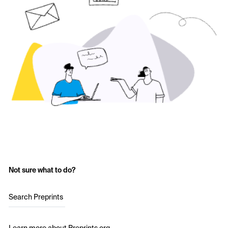
Not sure what to do?
Search Preprints