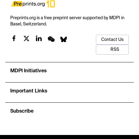
Preprints.org is a free preprint server supported by MDPI in
Basel, Switzerland.
Contact Us
RSS
MDPI Initiatives
Important Links
Subscribe