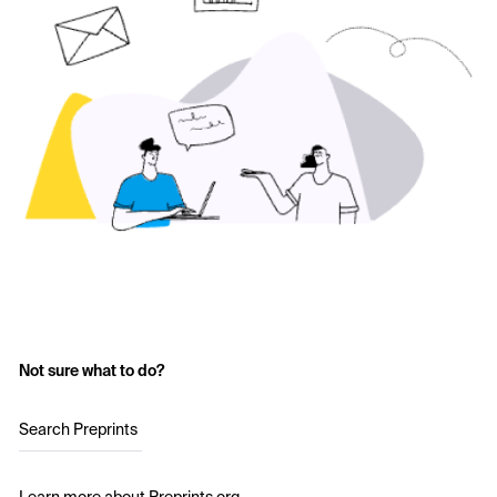
Not sure what to do?
Search Preprints