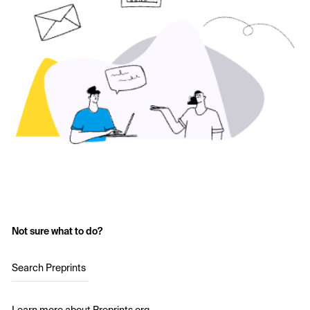
Not sure what to do?
Search Preprints