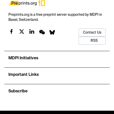
Preprints.org is a free preprint server supported by MDPI in
Basel, Switzerland.
Contact Us
RSS
MDPI Initiatives
Important Links
Subscribe