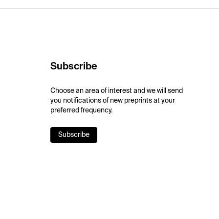
Subscribe
Choose an area of interest and we will send
you notifications of new preprints at your
preferred frequency.
Subscribe