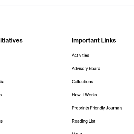
itiatives
Important Links
Activities
Advisory Board
dia
Collections
s
How It Works
Preprints Friendly Journals
gs
Reading List