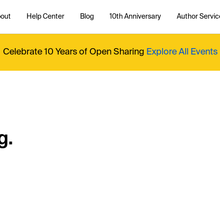
out
Help Center
Blog
10th Anniversary
Author Servic
Celebrate 10 Years of Open Sharing
Explore All Events
g.