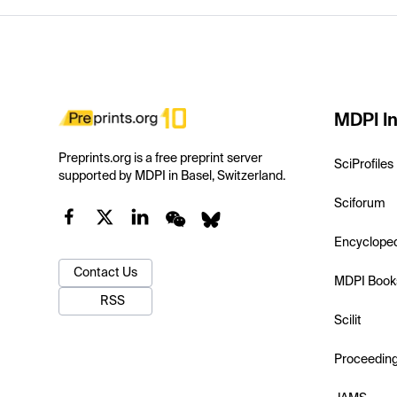
MDPI In
Preprints.org is a free preprint server
SciProfiles
supported by MDPI in Basel, Switzerland.
Sciforum
Encyclope
Contact Us
MDPI Book
RSS
Scilit
Proceedin