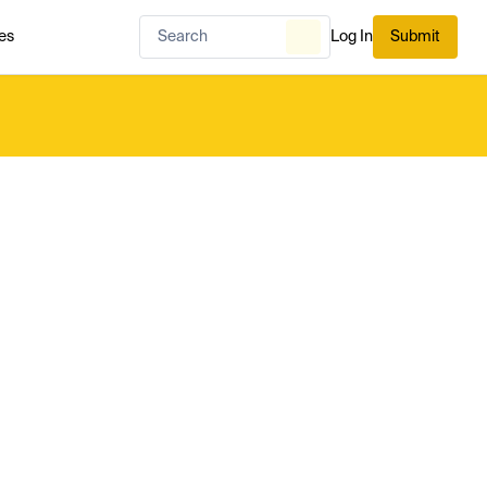
es
Log In
Submit