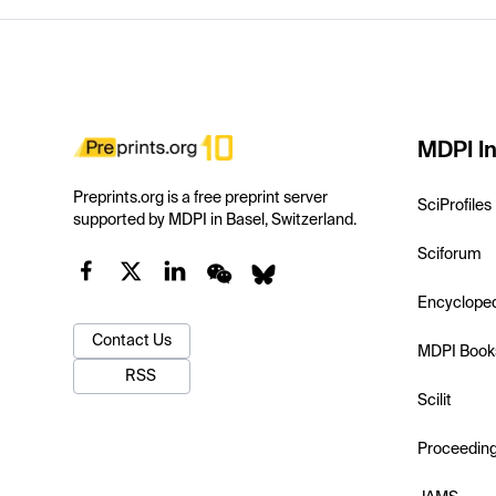
MDPI In
Preprints.org is a free preprint server
SciProfiles
supported by MDPI in Basel, Switzerland.
Sciforum
Encyclope
Contact Us
MDPI Book
RSS
Scilit
Proceedin