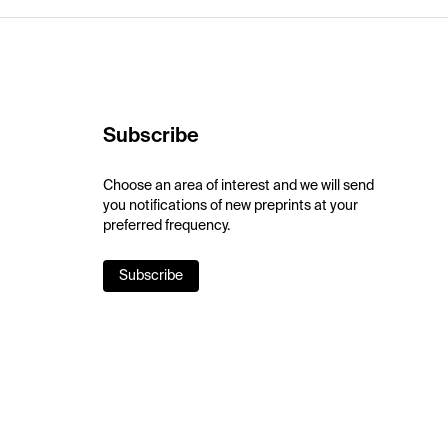
Subscribe
Choose an area of interest and we will send
you notifications of new preprints at your
preferred frequency.
Subscribe