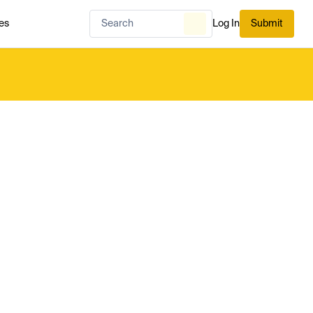
es
Log In
Submit