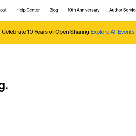
out
Help Center
Blog
10th Anniversary
Author Servic
Celebrate 10 Years of Open Sharing
Explore All Events
g.