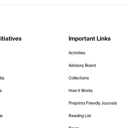
itiatives
Important Links
Activities
Advisory Board
dia
Collections
s
How It Works
Preprints Friendly Journals
gs
Reading List