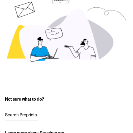
Not sure what to do?
Search Preprints