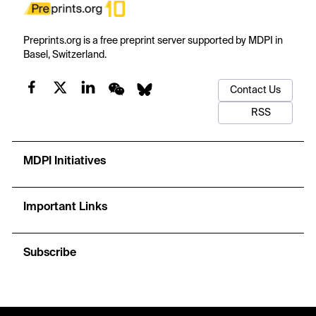
Preprints.org is a free preprint server supported by MDPI in
Basel, Switzerland.
Contact Us
RSS
MDPI Initiatives
Important Links
Subscribe