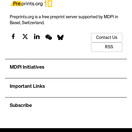
Preprints.org is a free preprint server supported by MDPI in
Basel, Switzerland.
Contact Us
RSS
MDPI Initiatives
Important Links
Subscribe