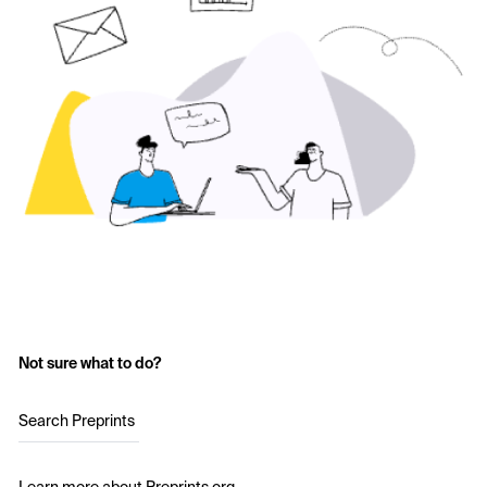
Not sure what to do?
Search Preprints