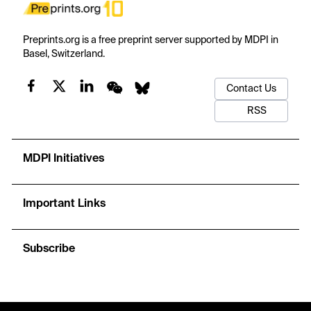
Preprints.org is a free preprint server supported by MDPI in
Basel, Switzerland.
Contact Us
RSS
MDPI Initiatives
Important Links
Subscribe