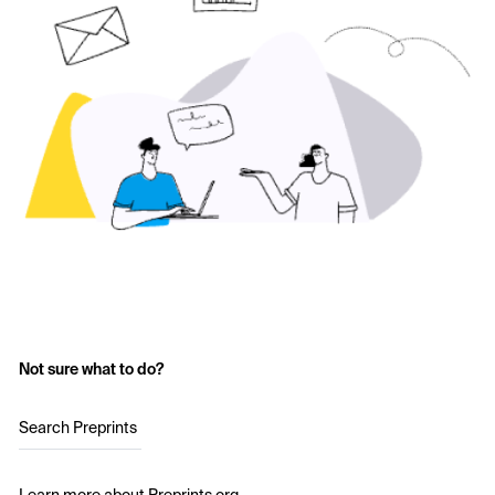
Not sure what to do?
Search Preprints