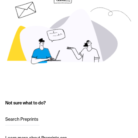
Not sure what to do?
Search Preprints