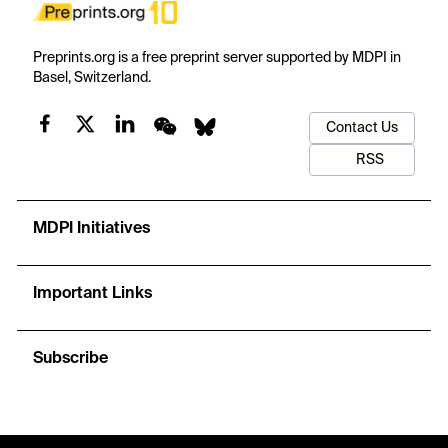
Preprints.org is a free preprint server supported by MDPI in
Basel, Switzerland.
Contact Us
RSS
MDPI Initiatives
Important Links
Subscribe