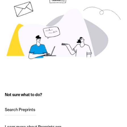
Not sure what to do?
Search Preprints