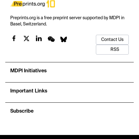
Preprints.org is a free preprint server supported by MDPI in
Basel, Switzerland.
Contact Us
RSS
MDPI Initiatives
Important Links
Subscribe