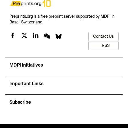
Preprints.org is a free preprint server supported by MDPI in
Basel, Switzerland.
Contact Us
RSS
MDPI Initiatives
Important Links
Subscribe