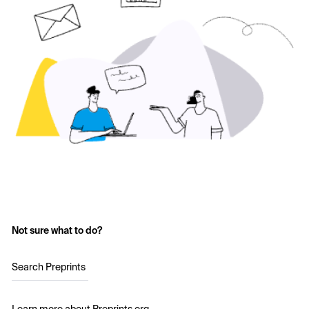
Not sure what to do?
Search Preprints