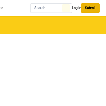
es
Log In
Submit