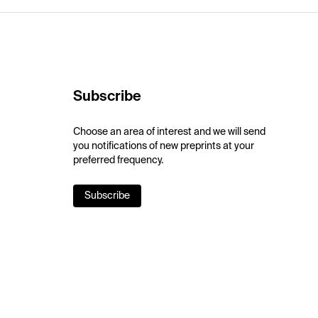
Subscribe
Choose an area of interest and we will send
you notifications of new preprints at your
preferred frequency.
Subscribe