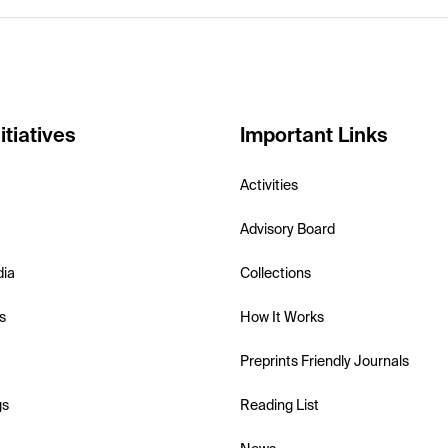
itiatives
Important Links
Activities
Advisory Board
dia
Collections
s
How It Works
Preprints Friendly Journals
gs
Reading List