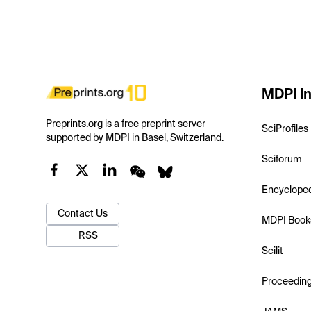
MDPI In
Preprints.org is a free preprint server
SciProfiles
supported by MDPI in Basel, Switzerland.
Sciforum
Encyclope
Contact Us
MDPI Book
RSS
Scilit
Proceedin