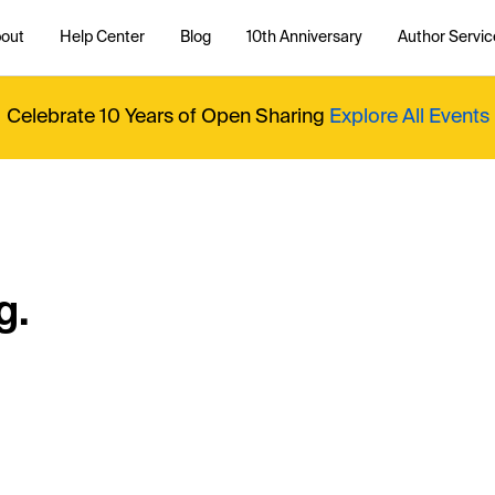
out
Help Center
Blog
10th Anniversary
Author Servic
Celebrate 10 Years of Open Sharing
Explore All Events
g.