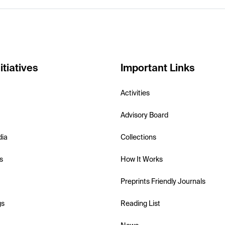
itiatives
Important Links
Activities
Advisory Board
dia
Collections
s
How It Works
Preprints Friendly Journals
gs
Reading List