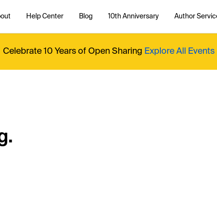
out
Help Center
Blog
10th Anniversary
Author Servic
Celebrate 10 Years of Open Sharing
Explore All Events
g.