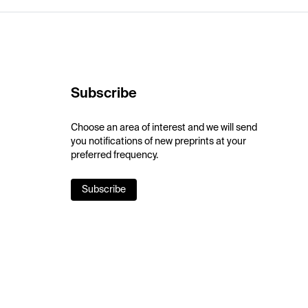
Subscribe
Choose an area of interest and we will send
you notifications of new preprints at your
preferred frequency.
Subscribe