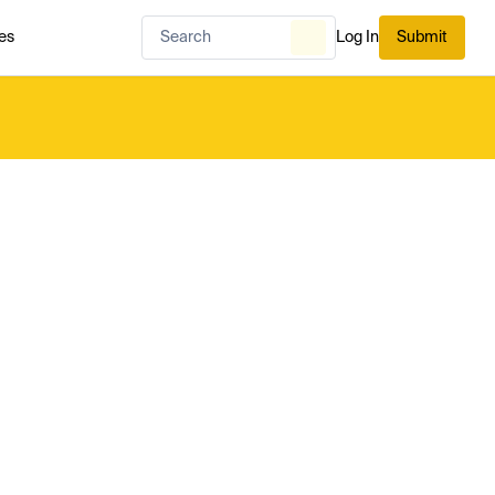
es
Log In
Submit