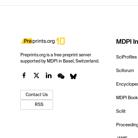
MDPI In
Preprints.org is a free preprint server
SciProfiles
supported by MDPI in Basel, Switzerland.
Sciforum
Encyclope
Contact Us
MDPI Book
RSS
Scilit
Proceedin