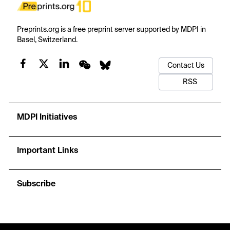
Preprints.org is a free preprint server supported by MDPI in
Basel, Switzerland.
Contact Us
RSS
MDPI Initiatives
Important Links
Subscribe