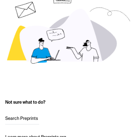
Not sure what to do?
Search Preprints