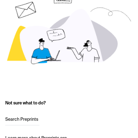
Not sure what to do?
Search Preprints