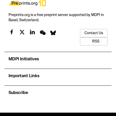
Preprints.org is a free preprint server supported by MDPI in
Basel, Switzerland.
Contact Us
RSS
MDPI Initiatives
Important Links
Subscribe