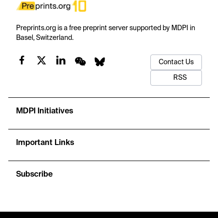
Preprints.org is a free preprint server supported by MDPI in
Basel, Switzerland.
Contact Us
RSS
MDPI Initiatives
Important Links
Subscribe