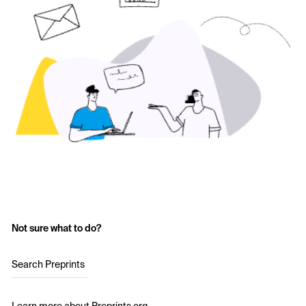
Not sure what to do?
Search Preprints