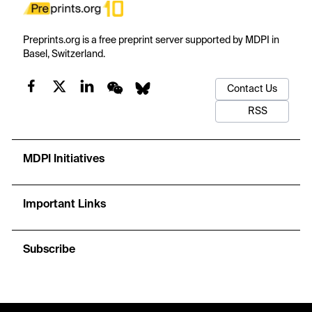
Preprints.org is a free preprint server supported by MDPI in
Basel, Switzerland.
Contact Us
RSS
MDPI Initiatives
Important Links
Subscribe