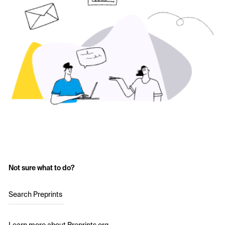
Not sure what to do?
Search Preprints