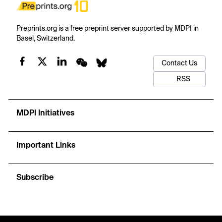
Preprints.org is a free preprint server supported by MDPI in
Basel, Switzerland.
Contact Us
RSS
MDPI Initiatives
Important Links
Subscribe