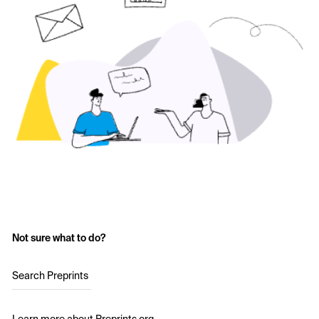
Not sure what to do?
Search Preprints