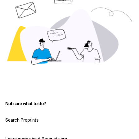
Not sure what to do?
Search Preprints