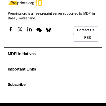
Preprints.org is a free preprint server supported by MDPI in
Basel, Switzerland.
Contact Us
RSS
MDPI Initiatives
Important Links
Subscribe