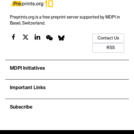
Preprints.org is a free preprint server supported by MDPI in
Basel, Switzerland.
Contact Us
RSS
MDPI Initiatives
Important Links
Subscribe