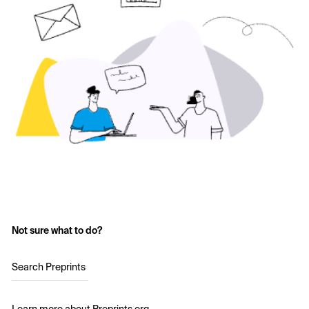
Not sure what to do?
Search Preprints