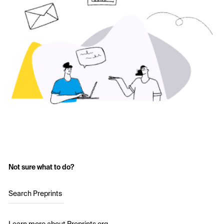
Not sure what to do?
Search Preprints