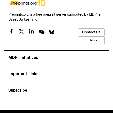
Preprints.org is a free preprint server supported by MDPI in
Basel, Switzerland.
Contact Us
RSS
MDPI Initiatives
Important Links
Subscribe