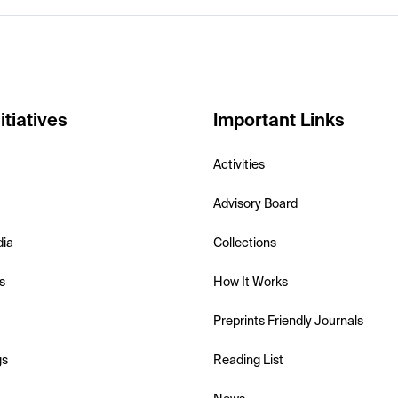
itiatives
Important Links
Activities
Advisory Board
dia
Collections
s
How It Works
Preprints Friendly Journals
gs
Reading List