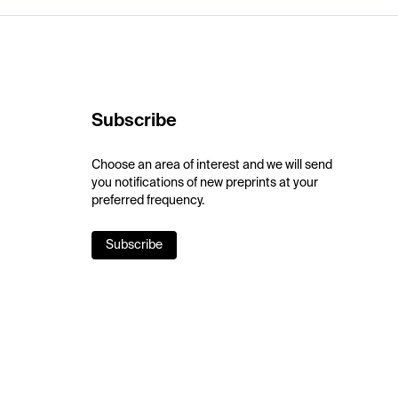
Subscribe
Choose an area of interest and we will send
you notifications of new preprints at your
preferred frequency.
Subscribe