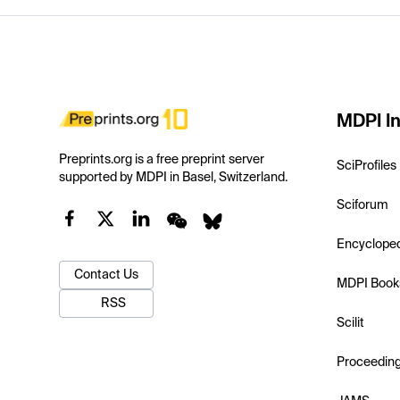
MDPI In
Preprints.org is a free preprint server
SciProfiles
supported by MDPI in Basel, Switzerland.
Sciforum
Encyclope
Contact Us
MDPI Book
RSS
Scilit
Proceedin