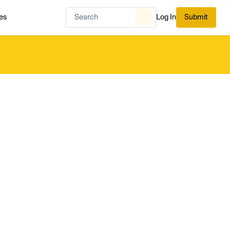
es
Log In
Submit