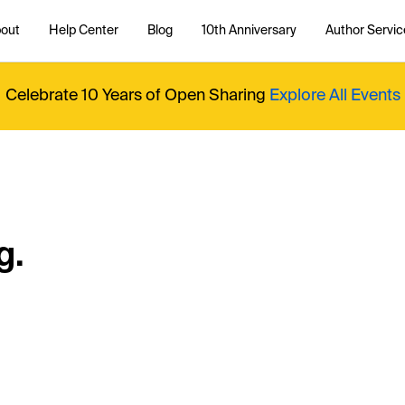
out
Help Center
Blog
10th Anniversary
Author Servic
Celebrate 10 Years of Open Sharing
Explore All Events
g.