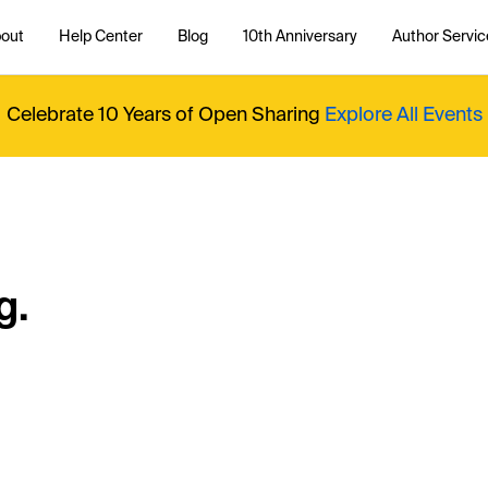
out
Help Center
Blog
10th Anniversary
Author Servic
Celebrate 10 Years of Open Sharing
Explore All Events
g.