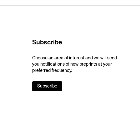
Subscribe
Choose an area of interest and we will send
you notifications of new preprints at your
preferred frequency.
Subscribe