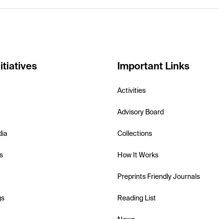
itiatives
Important Links
Activities
Advisory Board
dia
Collections
s
How It Works
Preprints Friendly Journals
gs
Reading List