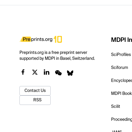
MDPI In
Preprints.org is a free preprint server
SciProfiles
supported by MDPI in Basel, Switzerland.
Sciforum
Encyclope
Contact Us
MDPI Book
RSS
Scilit
Proceedin