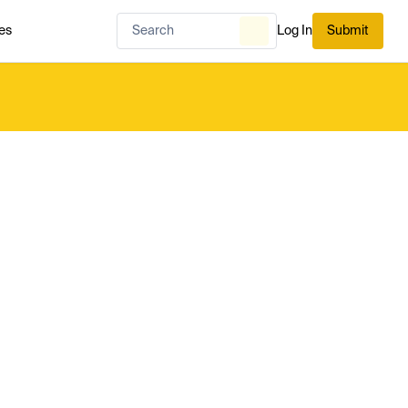
es
Log In
Submit