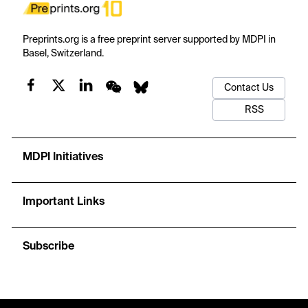
Preprints.org is a free preprint server supported by MDPI in
Basel, Switzerland.
Contact Us
RSS
MDPI Initiatives
Important Links
Subscribe