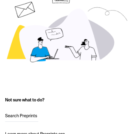
Not sure what to do?
Search Preprints