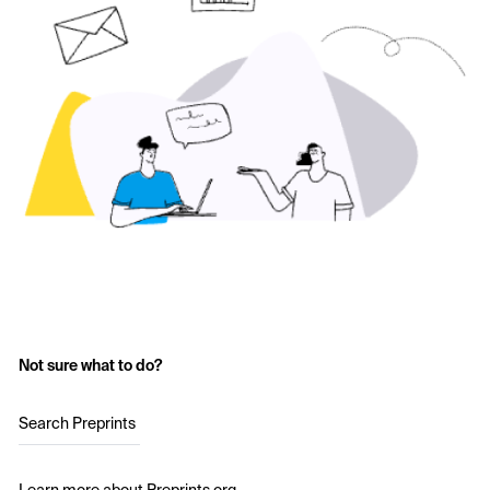
Not sure what to do?
Search Preprints