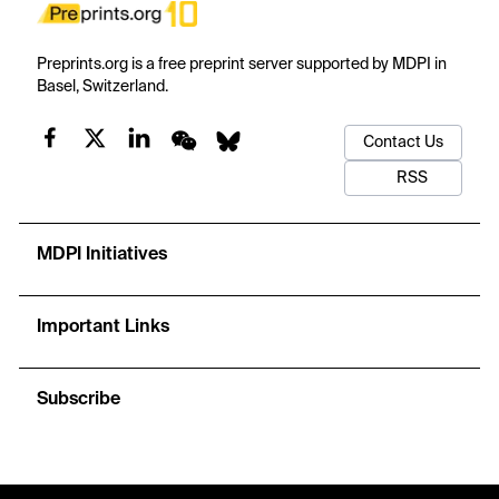
Preprints.org is a free preprint server supported by MDPI in
Basel, Switzerland.
Contact Us
RSS
MDPI Initiatives
Important Links
Subscribe