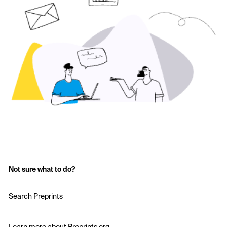
Not sure what to do?
Search Preprints