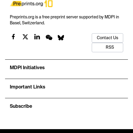
Preprints.org is a free preprint server supported by MDPI in
Basel, Switzerland.
Contact Us
RSS
MDPI Initiatives
Important Links
Subscribe