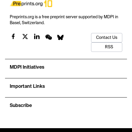
Preprints.org is a free preprint server supported by MDPI in
Basel, Switzerland.
Contact Us
RSS
MDPI Initiatives
Important Links
Subscribe