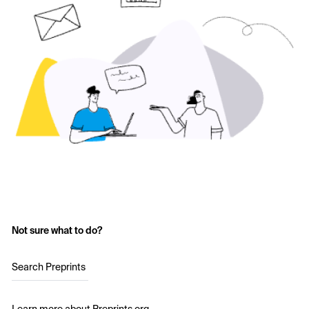
Not sure what to do?
Search Preprints