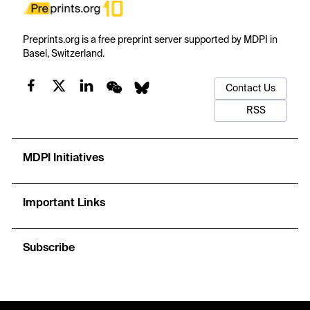
Preprints.org is a free preprint server supported by MDPI in
Basel, Switzerland.
Contact Us
RSS
MDPI Initiatives
Important Links
Subscribe