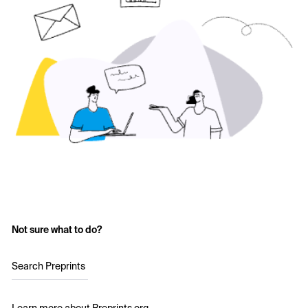
Not sure what to do?
Search Preprints