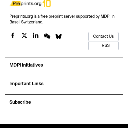
Preprints.org is a free preprint server supported by MDPI in
Basel, Switzerland.
Contact Us
RSS
MDPI Initiatives
Important Links
Subscribe