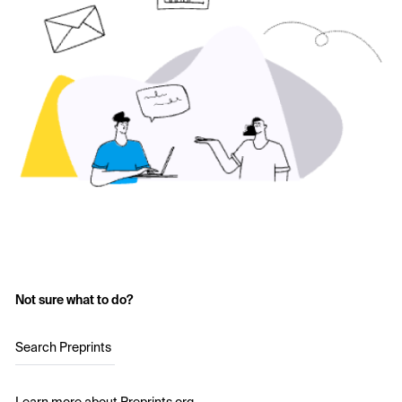
Not sure what to do?
Search Preprints