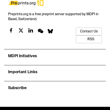
Preprints.org is a free preprint server supported by MDPI in
Basel, Switzerland.
Contact Us
RSS
MDPI Initiatives
Important Links
Subscribe