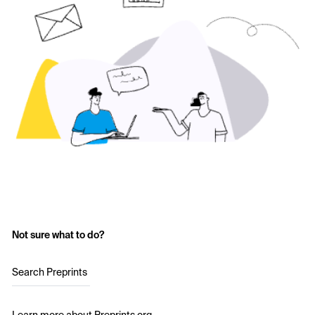
Not sure what to do?
Search Preprints