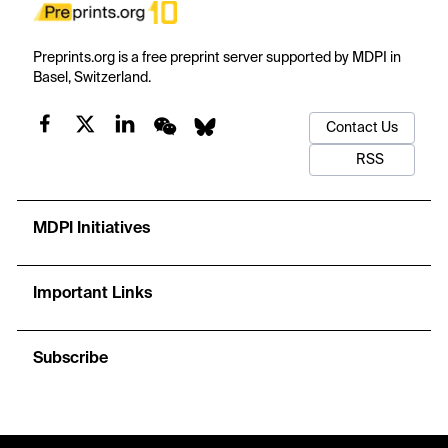
Preprints.org is a free preprint server supported by MDPI in
Basel, Switzerland.
Contact Us
RSS
MDPI Initiatives
Important Links
Subscribe