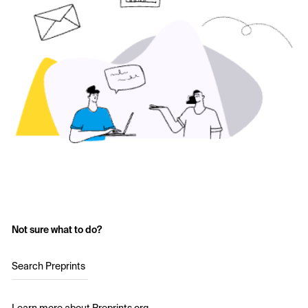
Not sure what to do?
Search Preprints