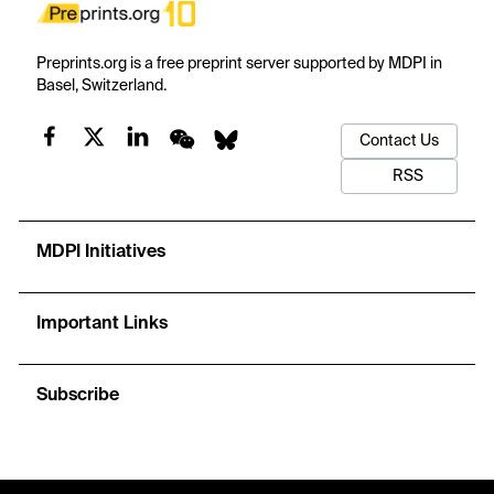
Preprints.org is a free preprint server supported by MDPI in
Basel, Switzerland.
Contact Us
RSS
MDPI Initiatives
Important Links
Subscribe