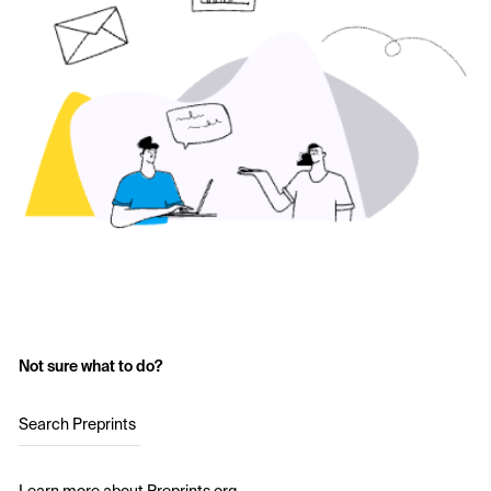
Not sure what to do?
Search Preprints