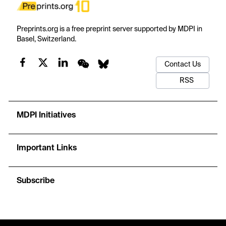
Preprints.org is a free preprint server supported by MDPI in
Basel, Switzerland.
Contact Us
RSS
MDPI Initiatives
Important Links
Subscribe