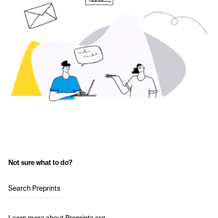
Not sure what to do?
Search Preprints