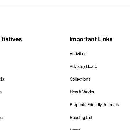
itiatives
Important Links
Activities
Advisory Board
dia
Collections
s
How It Works
Preprints Friendly Journals
gs
Reading List