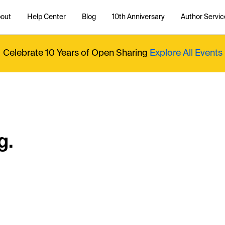
out
Help Center
Blog
10th Anniversary
Author Servic
Celebrate 10 Years of Open Sharing
Explore All Events
g.