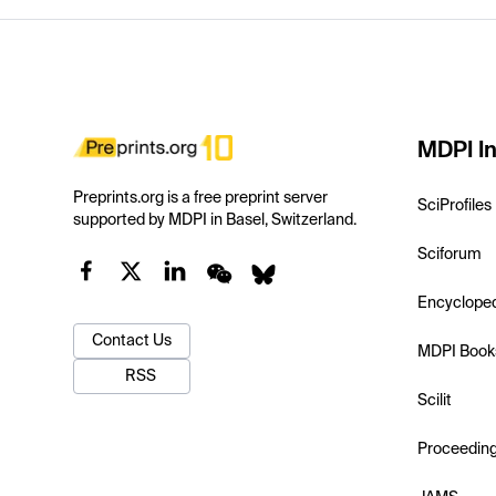
MDPI In
Preprints.org is a free preprint server
SciProfiles
supported by MDPI in Basel, Switzerland.
Sciforum
Encyclope
Contact Us
MDPI Book
RSS
Scilit
Proceedin