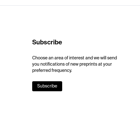
Subscribe
Choose an area of interest and we will send
you notifications of new preprints at your
preferred frequency.
Subscribe