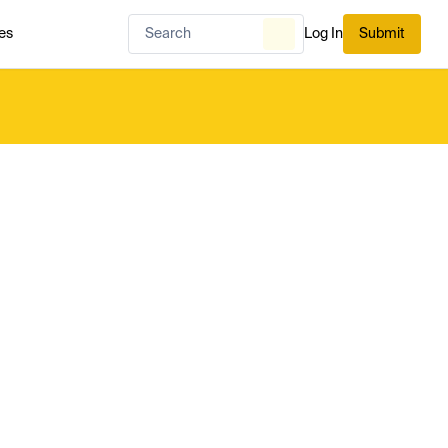
es
Log In
Submit