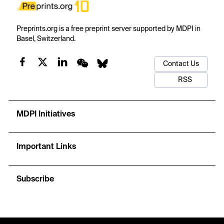
Preprints.org is a free preprint server supported by MDPI in
Basel, Switzerland.
Contact Us
RSS
MDPI Initiatives
Important Links
Subscribe