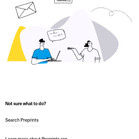
Not sure what to do?
Search Preprints