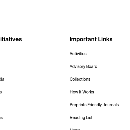
itiatives
Important Links
Activities
Advisory Board
dia
Collections
s
How It Works
Preprints Friendly Journals
gs
Reading List