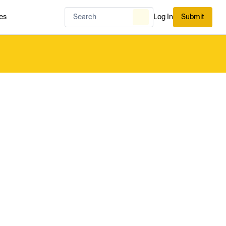
es
Log In
Submit