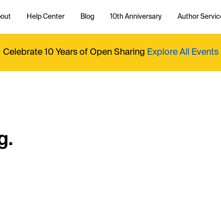
out
Help Center
Blog
10th Anniversary
Author Servic
Celebrate 10 Years of Open Sharing
Explore All Events
g.